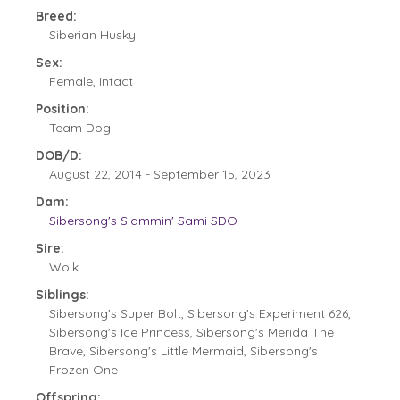
Breed:
Siberian Husky
Sex:
Female, Intact
Position:
Team Dog
DOB/D:
August 22, 2014 - September 15, 2023
Dam:
Sibersong's Slammin' Sami SDO
Sire:
Wolk
Siblings:
Sibersong's Super Bolt, Sibersong's Experiment 626,
Sibersong's Ice Princess, Sibersong's Merida The
Brave, Sibersong's Little Mermaid, Sibersong's
Frozen One
Offspring: