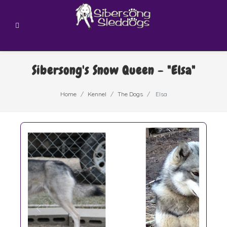
Sibersong's Snow Queen - "Elsa"
Home
Kennel
The Dogs
Elsa