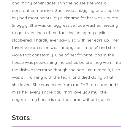
and many other races. rnIn the house she was a
constant companion. She loved snuggling and slept on
my bed most nights. My nickname for her was Coyote
Snuggly. She was an aggressive face washer, needing
to get every inch of my face including my eyelids,
slobbered. I hardly ever saw Elsa with her ears up - her
favorite expression was 'happy squish face' and she
wore that constantly. One of her favorite jobs in the
house was prewashing the dishes before they went into
the dishwasher.rnrnAlthough she had just turned 9, Elsa
was still running with the team and died doing what
she loved. She was taken from me FAR too soon and I
miss her every single day. rnrnI love you my little
coyote.... my house is not the same without you in it.
Stats: