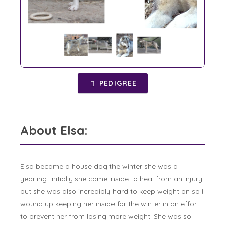
PEDIGREE
About Elsa:
Elsa became a house dog the winter she was a
yearling. Initially she came inside to heal from an injury
but she was also incredibly hard to keep weight on so I
wound up keeping her inside for the winter in an effort
to prevent her from losing more weight. She was so