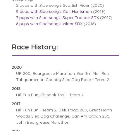
2 pups with Sibersong's Scottish Rider (2020)
5 pups with Sibersong's Colt Huntsman
(2019)
7 pups with Sibersong's Super Trouper SDX
(2017)
6 pups with Sibersong's Viktor SDX
(2016)
Race History:
2020
UP 200, Beargrease Marathon, Gunflint Mail Run,
Tahquamenon Country Sled Dog Race - Team 2
2018
Hill Fun Run, Chinook Trail - Team 2
2017
Hill Fun Run - Team 2, Défi Taïga 200, Great North
Woods Sled Dog Challenge, Can-Am Crown 250,
John Beargrease Marathon