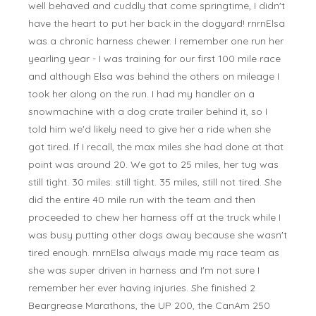
well behaved and cuddly that come springtime, I didn't
have the heart to put her back in the dogyard! rnrnElsa
was a chronic harness chewer. I remember one run her
yearling year - I was training for our first 100 mile race
and although Elsa was behind the others on mileage I
took her along on the run. I had my handler on a
snowmachine with a dog crate trailer behind it, so I
told him we'd likely need to give her a ride when she
got tired. If I recall, the max miles she had done at that
point was around 20. We got to 25 miles, her tug was
still tight. 30 miles: still tight. 35 miles, still not tired. She
did the entire 40 mile run with the team and then
proceeded to chew her harness off at the truck while I
was busy putting other dogs away because she wasn't
tired enough. rnrnElsa always made my race team as
she was super driven in harness and I'm not sure I
remember her ever having injuries. She finished 2
Beargrease Marathons, the UP 200, the CanAm 250