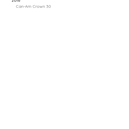
2016
Can-Am Crown 30
Copyright © 2026 All Rights Reserved by Sibersong